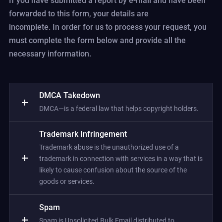
If you have submitted a report by e-mail and have been
forwarded to this form, your details are
incomplete. In order for us to process your request, you
must complete the form below and provide all the
necessary information.
DMCA Takedown
DMCA—is a federal law that helps copyright holders.
Trademark Infringement
Trademark abuse is the unauthorized use of a
trademark in connection with services in a way that is
likely to cause confusion about the source of the
goods or services.
Spam
Spam is Unsolicited Bulk Email distributed to