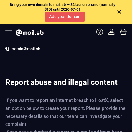
Bring your own domain to mail.sb — $2 launch promo (normally
$10) until 2026-07-01
Add your domain
admin@mail.sb
Report abuse and illegal content
If you want to report an Internet breach to HostX, select
an option below to create your report. Please provide the
necessary details so that our team can investigate your
complaint.