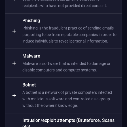
recipients who have not provided direct consent.
Phishing
Phishing is the fraudulent practice of sending emails
purporting to be from reputable companies in order to
induce individuals to reveal personal information.
Malware
Malware is software that is intended to damage or
disable computers and computer systems.
Botnet
A botnet is a network of private computers infected
with malicious software and controlled as a group
without the owners' knowledge.
Intrusion/exploit attempts (Bruteforce, Scans
etc)