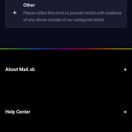
Other
Please utilize this form to provide HostX with evidence
of any abuse outside of our categories listed.
About Mail.sb
Help Center