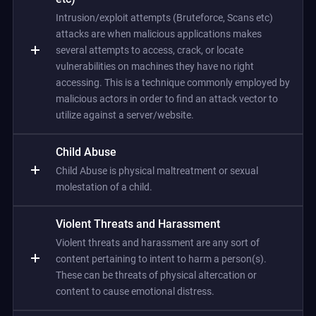
Intrusion/exploit attempts (Bruteforce, Scans etc)
attacks are when malicious applications makes
several attempts to access, crack, or locate
vulnerabilities on machines they have no right
accessing. This is a technique commonly employed by
malicious actors in order to find an attack vector to
utilize against a server/website.
Child Abuse
Child Abuse is physical maltreatment or sexual
molestation of a child.
Violent Threats and Harassment
Violent threats and harassment are any sort of
content pertaining to intent to harm a person(s).
These can be threats of physical altercation or
content to cause emotional distress.