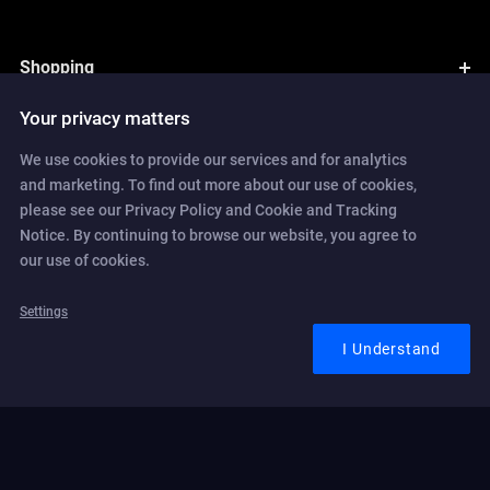
Shopping
Your privacy matters
We use cookies to provide our services and for analytics
and marketing. To find out more about our use of cookies,
please see our Privacy Policy and Cookie and Tracking
Notice. By continuing to browse our website, you agree to
our use of cookies.
Switch to Pro Plan today and
save up to 30% off
Settings
I Understand
Check which version are available to upgrade to and
validate whether
your current subscription is upgradeable.