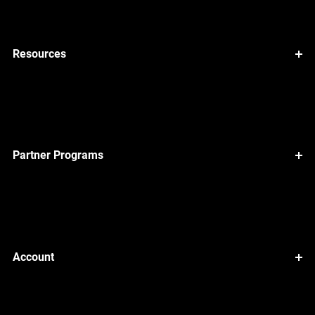
Resources
Partner Programs
Account